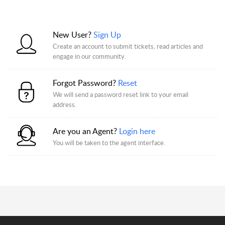
New User?
Sign Up
Create an account to submit tickets, read articles and
engage in our community.
Forgot Password?
Reset
We will send a password reset link to your email
address.
Are you an Agent?
Login here
You will be taken to the agent interface.