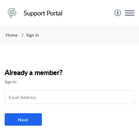
Support Portal
Home
Sign In
Already a member?
Sign In